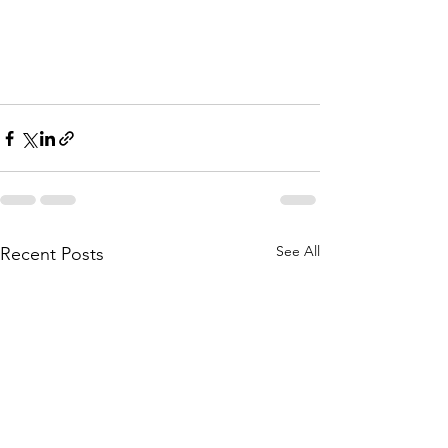
See All
Recent Posts