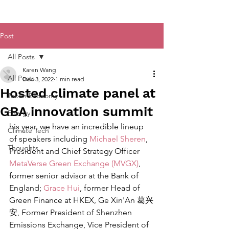
Post
All Posts
Karen Wang
All Posts
Dec 3, 2022
1 min read
Hosted climate panel at
Token Economy
GBA innovation summit
Energy
his year, we have an incredible lineup 
Climate Tech
of speakers including 
Michael Sheren
, 
Thoughts
President and Chief Strategy Officer 
MetaVerse Green Exchange (MVGX)
, 
former senior advisor at the Bank of 
England; 
Grace Hui
, former Head of 
Green Finance at HKEX, Ge Xin'An 葛兴
安, Former President of Shenzhen 
Emissions Exchange, Vice President of 