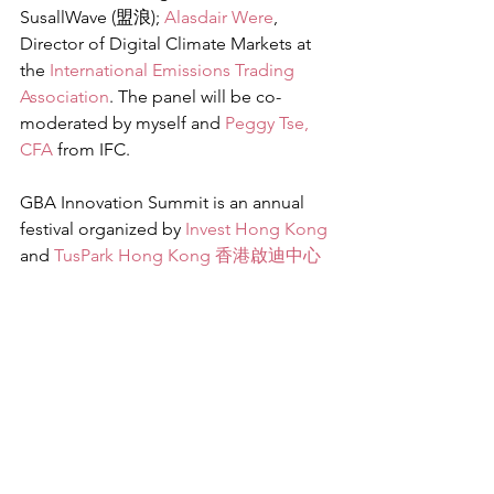
SusallWave (盟浪); 
Alasdair Were
, 
Director of Digital Climate Markets at 
the 
International Emissions Trading 
Association
. The panel will be co-
moderated by myself and 
Peggy Tse, 
CFA
 from IFC.
GBA Innovation Summit is an annual 
festival organized by 
Invest Hong Kong
and 
TusPark Hong Kong 香港啟迪中心