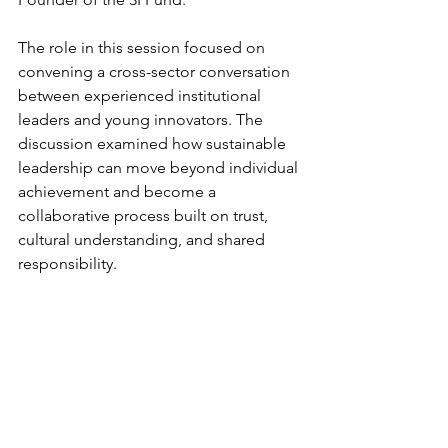
The role in this session focused on 
convening a cross-sector conversation 
between experienced institutional 
leaders and young innovators. The 
discussion examined how sustainable 
leadership can move beyond individual 
achievement and become a 
collaborative process built on trust, 
cultural understanding, and shared 
responsibility.