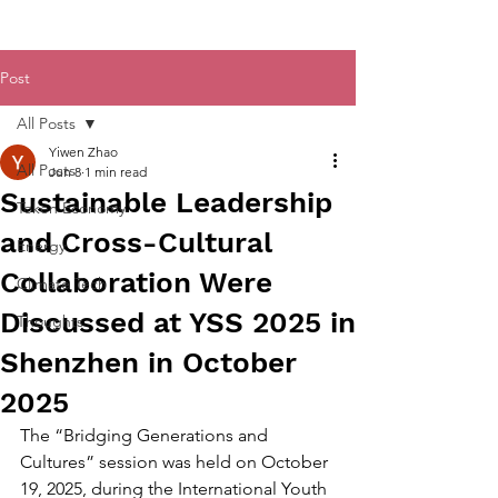
Post
All Posts
Yiwen Zhao
All Posts
Jun 8
1 min read
Sustainable Leadership
Token Economy
and Cross-Cultural
Energy
Collaboration Were
Climate Tech
Discussed at YSS 2025 in
Thoughts
Shenzhen in October
2025
The “Bridging Generations and 
Cultures” session was held on October 
19, 2025, during the International Youth 