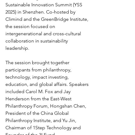
Sustainable Innovation Summit (YSS 
2025) in Shenzhen. Co-hosted by 
Climind and the GreenBridge Institute, 
the session focused on 
intergenerational and cross-cultural 
collaboration in sustainability 
leadership.
The session brought together 
participants from philanthropy, 
technology, impact investing, 
education, and global affairs. Speakers 
included Carol M. Fox and Jay 
Henderson from the East-West 
Philanthropy Forum, Hongshan Chen, 
President of the China Global 
Philanthropy Institute, and Yu Jin, 
Chairman of 1Step Technology and 
Founder of the 3I Fund.