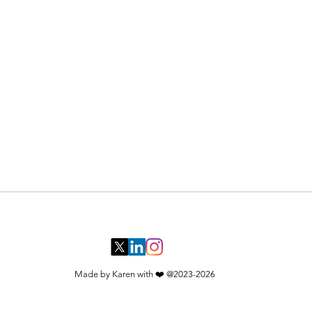
ysical world — tokeneconomics,
ms underneath. In an age where anyone
you: where to look, and what to ignore​
Made by Karen with ❤️ @2023-2026