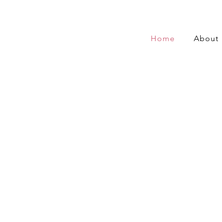
Home
About
 Wang, K