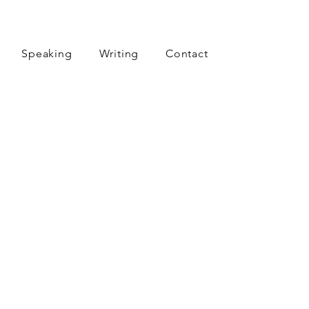
Speaking
Writing
Contact
aren