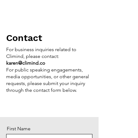
Contact
For business inquiries related to
Climind, please contact:
karen@climind.co
For public speaking engagements,
media opportunities, or other general
requests, please submit your inquiry
through the contact form below.
First Name