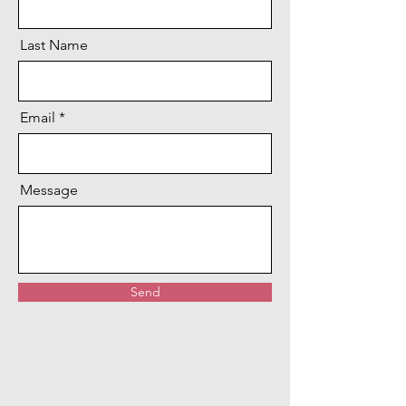
Last Name
Email
Message
Send