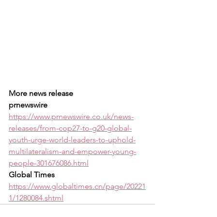
More news release 
prnewswire
https://www.prnewswire.co.uk/news-
releases/from-cop27-to-g20-global-
youth-urge-world-leaders-to-uphold-
multilateralism-and-empower-young-
people-301676086.html
Global Times
https://www.globaltimes.cn/page/20221
1/1280084.shtml