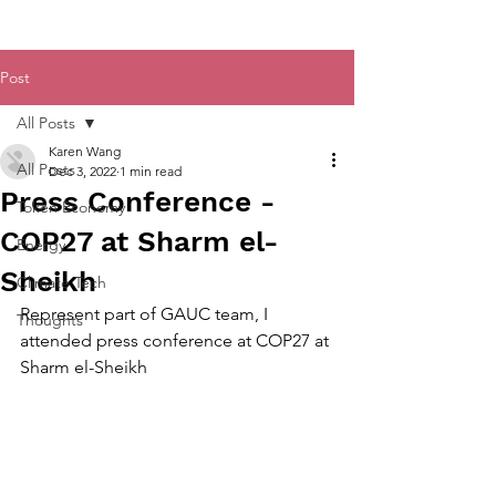
Post
All Posts
Karen Wang
All Posts
Dec 3, 2022
1 min read
Press Conference -
Token Economy
COP27 at Sharm el-
Energy
Sheikh
Climate Tech
Represent part of GAUC team, I 
Thoughts
attended press conference at COP27 at 
Sharm el-Sheikh