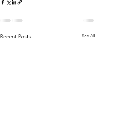
See All
Recent Posts