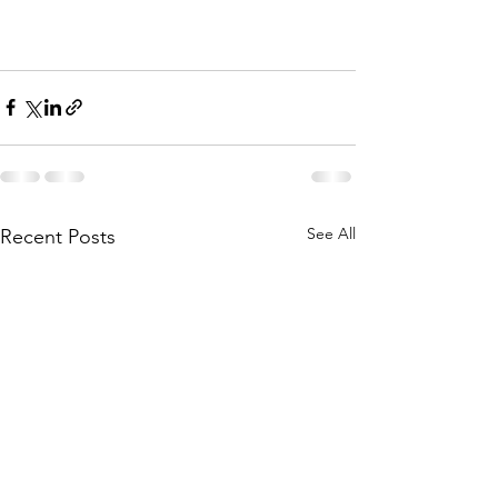
See All
Recent Posts