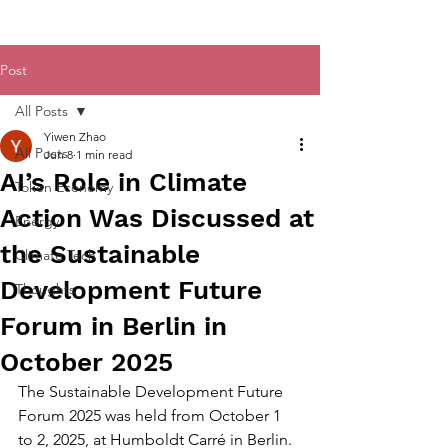
Post
All Posts
Yiwen Zhao
All Posts
Jun 8
1 min read
AI’s Role in Climate
Token Economy
Action Was Discussed at
Energy
the Sustainable
Climate Tech
Development Future
Thoughts
Forum in Berlin in
October 2025
The Sustainable Development Future 
Forum 2025 was held from October 1 
to 2, 2025, at Humboldt Carré in Berlin. 