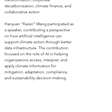
decarbonization, climate finance, and 
collaborative action.
Hanyuan “Karen” Wang participated as 
a speaker, contributing a perspective 
on how artificial intelligence can 
support climate action through better 
data infrastructure. The contribution 
focused on the role of AI in helping 
organizations access, interpret, and 
apply climate information for 
mitigation, adaptation, compliance, 
and sustainability decision-making.