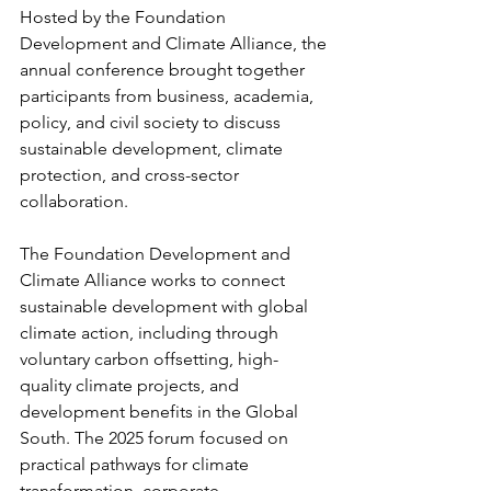
Hosted by the Foundation 
Development and Climate Alliance, the 
annual conference brought together 
participants from business, academia, 
policy, and civil society to discuss 
sustainable development, climate 
protection, and cross-sector 
collaboration.
The Foundation Development and 
Climate Alliance works to connect 
sustainable development with global 
climate action, including through 
voluntary carbon offsetting, high-
quality climate projects, and 
development benefits in the Global 
South. The 2025 forum focused on 
practical pathways for climate 
transformation, corporate 