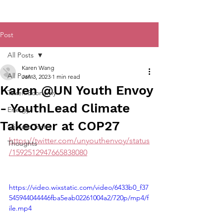
Post
All Posts
Karen Wang
All Posts
Jan 3, 2023
1 min read
Karen @UN Youth Envoy
Token Economy
- YouthLead Climate
Energy
Takeover at COP27
Climate Tech
https://twitter.com/unyouthenvoy/status
Thoughts
/1592512947665838080
https://video.wixstatic.com/video/6433b0_f37
545944044446fba5eab02261004a2/720p/mp4/f
ile.mp4