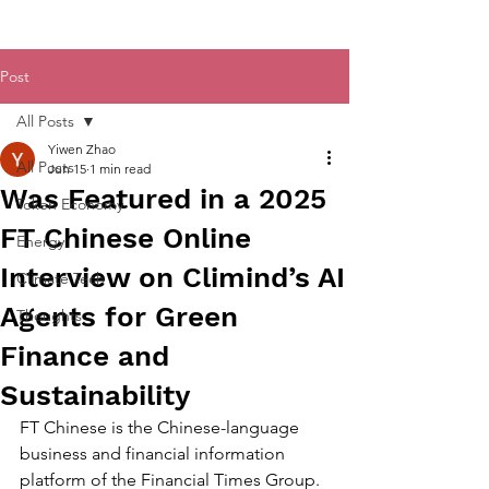
Post
All Posts
Yiwen Zhao
All Posts
Jun 15
1 min read
Was Featured in a 2025
Token Economy
FT Chinese Online
Energy
Interview on Climind’s AI
Climate Tech
Agents for Green
Thoughts
Finance and
Sustainability
FT Chinese is the Chinese-language 
business and financial information 
platform of the Financial Times Group. 