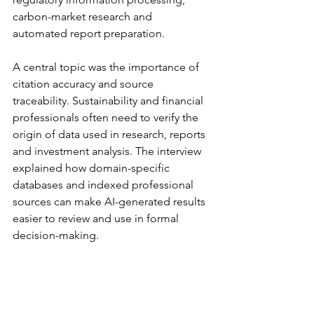
carbon-market research and 
automated report preparation.
A central topic was the importance of 
citation accuracy and source 
traceability. Sustainability and financial 
professionals often need to verify the 
origin of data used in research, reports 
and investment analysis. The interview 
explained how domain-specific 
databases and indexed professional 
sources can make AI-generated results 
easier to review and use in formal 
decision-making.