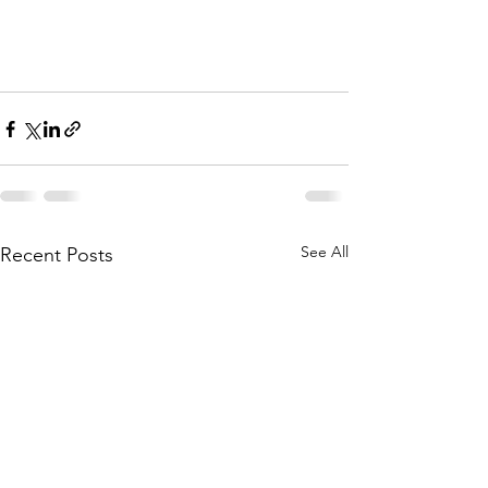
See All
Recent Posts