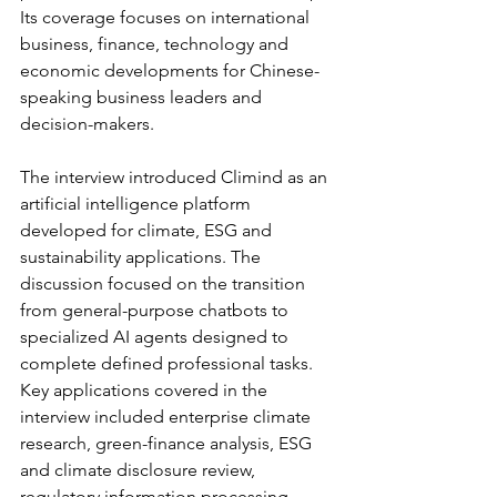
Its coverage focuses on international 
business, finance, technology and 
economic developments for Chinese-
speaking business leaders and 
decision-makers.
The interview introduced Climind as an 
artificial intelligence platform 
developed for climate, ESG and 
sustainability applications. The 
discussion focused on the transition 
from general-purpose chatbots to 
specialized AI agents designed to 
complete defined professional tasks.
Key applications covered in the 
interview included enterprise climate 
research, green-finance analysis, ESG 
and climate disclosure review, 
regulatory information processing, 