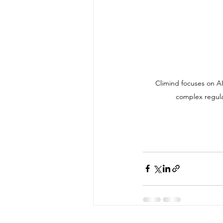
 Climind focuses on AI-driven compliance and cross-border business intelligence, helping companies navigate 
complex regula