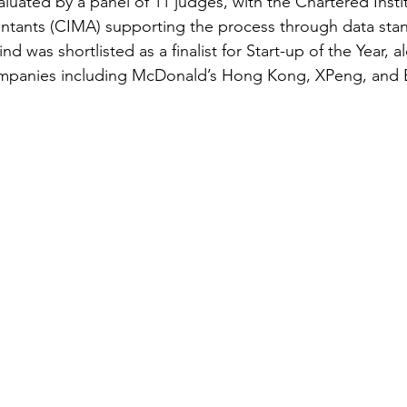
uated by a panel of 11 judges, with the Chartered Instit
ants (CIMA) supporting the process through data stan
d was shortlisted as a finalist for Start-up of the Year, a
ompanies including McDonald’s Hong Kong, XPeng, and 