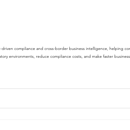
tory environments, reduce compliance costs, and make faster business