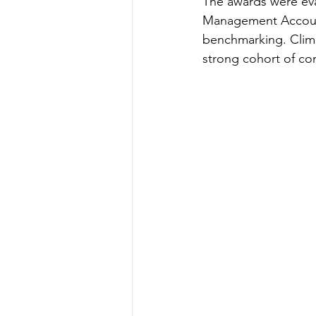
The awards were eval
Management Account
benchmarking. Climin
strong cohort of c