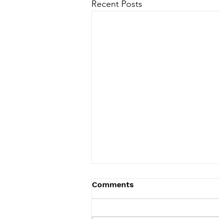
Recent Posts
Comments