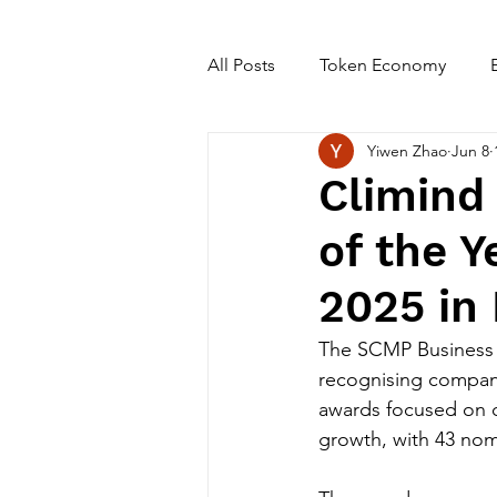
All Posts
Token Economy
Yiwen Zhao
Jun 8
Climind
of the 
2025 in
The SCMP Business 
recognising compani
awards focused on c
growth, with 43 nomi