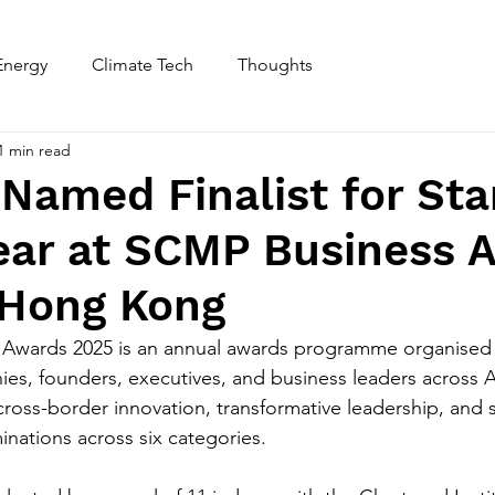
Energy
Climate Tech
Thoughts
Home
About
1 min read
 Named Finalist for Sta
Year at SCMP Business 
 Hong Kong
Awards 2025 is an annual awards programme organised 
es, founders, executives, and business leaders across A
ross-border innovation, transformative leadership, and s
nations across six categories.