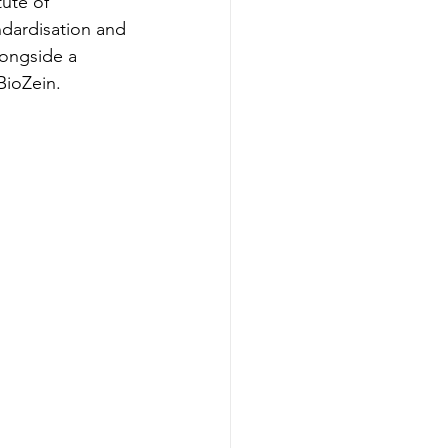
ute of 
dardisation and 
longside a 
BioZein.