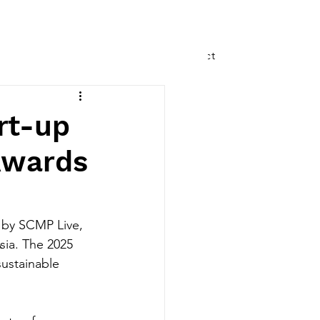
Speaking
Writing
Contact
rt-up
Awards
by SCMP Live, 
sia. The 2025 
ustainable 