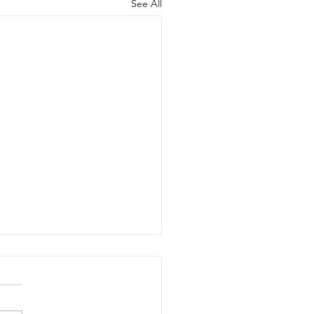
See All