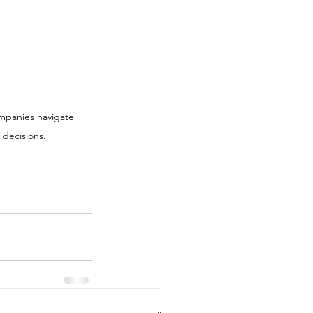
 decisions.