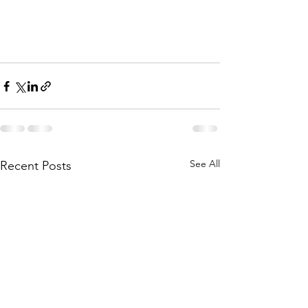
See All
Recent Posts