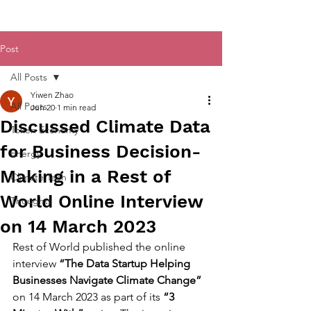
Post
All Posts
Yiwen Zhao
All Posts
Jun 20
1 min read
Discussed Climate Data
Token Economy
for Business Decision-
Energy
Making in a Rest of
Climate Tech
World Online Interview
Thoughts
on 14 March 2023
Rest of World published the online 
interview 
“The Data Startup Helping 
Businesses Navigate Climate Change”
on 14 March 2023 as part of its 
“3 