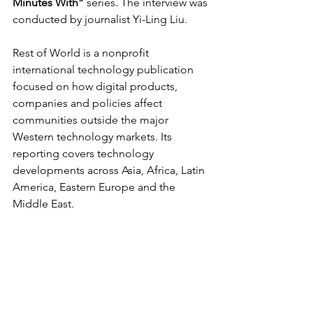
Minutes With”
 series. The interview was 
conducted by journalist Yi-Ling Liu.
Rest of World is a nonprofit 
international technology publication 
focused on how digital products, 
companies and policies affect 
communities outside the major 
Western technology markets. Its 
reporting covers technology 
developments across Asia, Africa, Latin 
America, Eastern Europe and the 
Middle East.