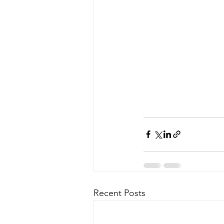
Recent Posts