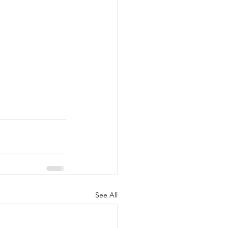
See All