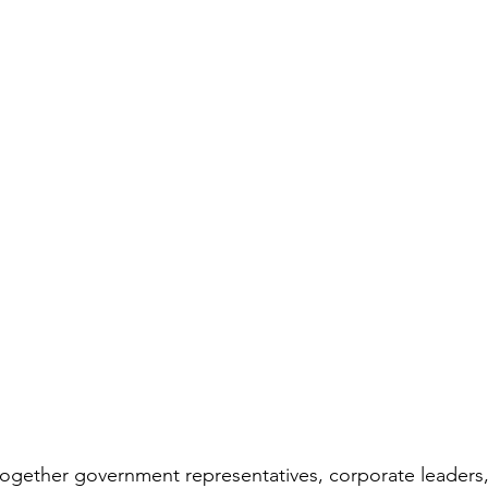
ogether government representatives, corporate leaders, 