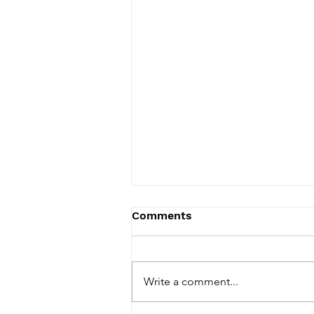
Comments
Write a comment...