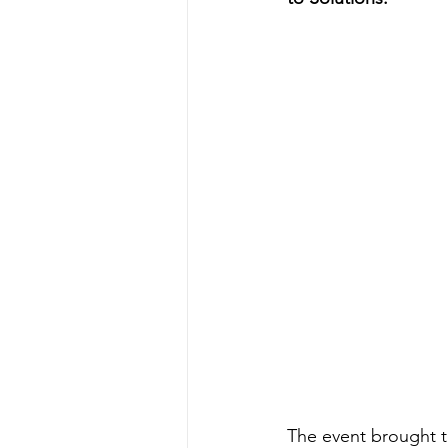
The event brought t