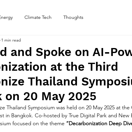
Energy
Climate Tech
Thoughts
Home
About
1 min read
ed and Spoke on AI-Po
ization at the Third
nize Thailand Symposi
 on 20 May 2025
ze Thailand Symposium was held on 20 May 2025 at the G
est in Bangkok. Co-hosted by True Digital Park and New
osium focused on the theme 
“Decarbonization Deep Dive