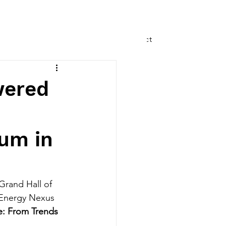
Speaking
Writing
Contact
wered
um in
rand Hall of 
 Energy Nexus 
: From Trends 