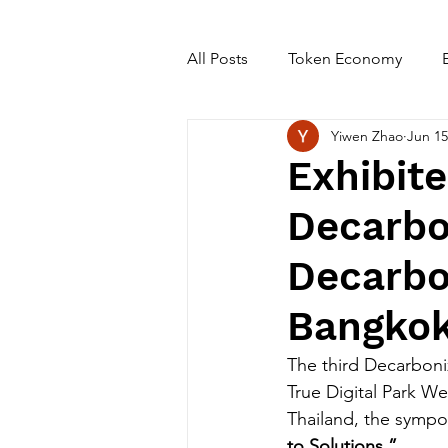
All Posts
Token Economy
Yiwen Zhao
Jun 15
Exhibit
Decarbon
Decarbo
Bangkok
The third Decarboni
True Digital Park W
Thailand, the symp
to Solutions.”