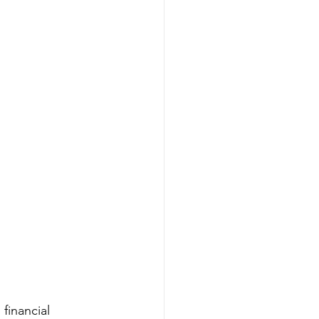
financial 