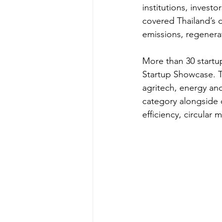
institutions, inves
covered Thailand’s 
emissions, regenerati
More than 30 startu
Startup Showcase. Th
agritech, energy and
category alongside 
efficiency, circular