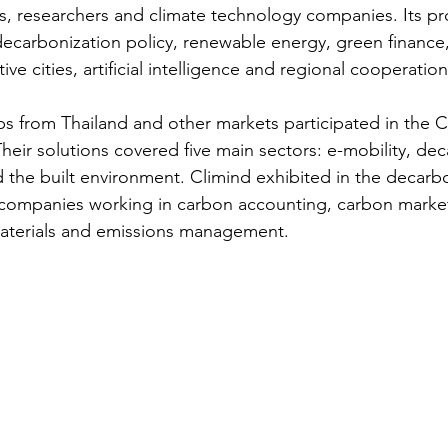
tors, researchers and climate technology companies. Its 
decarbonization policy, renewable energy, green finance,
ve cities, artificial intelligence and regional cooperation
ps from Thailand and other markets participated in the C
eir solutions covered five main sectors: e-mobility, dec
 the built environment. Climind exhibited in the decarbo
companies working in carbon accounting, carbon markets
 materials and emissions management.