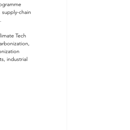
programme 
 supply-chain 
.
limate Tech 
arbonization, 
nization 
, industrial 