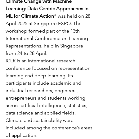
Climate Change with Machine 
Learning: Data-Centric Approaches in 
ML for Climate Action”
 was held on 28 
April 2025 at Singapore EXPO. The 
workshop formed part of the 13th 
International Conference on Learning 
Representations, held in Singapore 
from 24 to 28 April.
ICLR is an international research 
conference focused on representation 
learning and deep learning. Its 
participants include academic and 
industrial researchers, engineers, 
entrepreneurs and students working 
across artificial intelligence, statistics, 
data science and applied fields. 
Climate and sustainability were 
included among the conference’s areas 
of application.