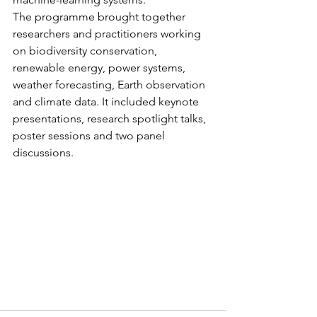
The programme brought together 
researchers and practitioners working 
on biodiversity conservation, 
renewable energy, power systems, 
weather forecasting, Earth observation 
and climate data. It included keynote 
presentations, research spotlight talks, 
poster sessions and two panel 
discussions.