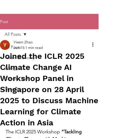
Post
All Posts
Yiwen Zhao
All Posts
Jun 15
1 min read
Joined the ICLR 2025
Token Economy
Climate Change AI
Energy
Workshop Panel in
Climate Tech
Singapore on 28 April
Thoughts
2025 to Discuss Machine
Learning for Climate
Action in Asia
The ICLR 2025 Workshop 
“Tackling 