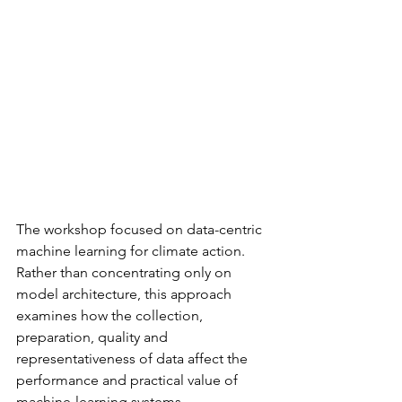
The workshop focused on data-centric 
machine learning for climate action. 
Rather than concentrating only on 
model architecture, this approach 
examines how the collection, 
preparation, quality and 
representativeness of data affect the 
performance and practical value of 
machine-learning systems.