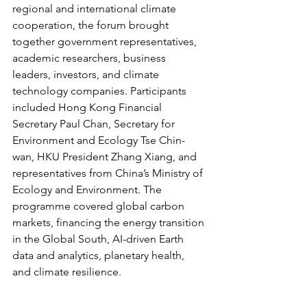
regional and international climate 
cooperation, the forum brought 
together government representatives, 
academic researchers, business 
leaders, investors, and climate 
technology companies. Participants 
included Hong Kong Financial 
Secretary Paul Chan, Secretary for 
Environment and Ecology Tse Chin-
wan, HKU President Zhang Xiang, and 
representatives from China’s Ministry of 
Ecology and Environment. The 
programme covered global carbon 
markets, financing the energy transition 
in the Global South, AI-driven Earth 
data and analytics, planetary health, 
and climate resilience.