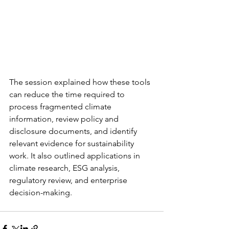
The session explained how these tools 
can reduce the time required to 
process fragmented climate 
information, review policy and 
disclosure documents, and identify 
relevant evidence for sustainability 
work. It also outlined applications in 
climate research, ESG analysis, 
regulatory review, and enterprise 
decision-making.