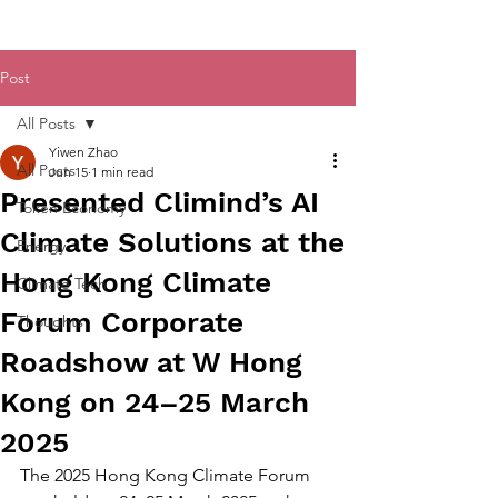
Post
All Posts
Yiwen Zhao
All Posts
Jun 15
1 min read
Presented Climind’s AI
Token Economy
Climate Solutions at the
Energy
Hong Kong Climate
Climate Tech
Forum Corporate
Thoughts
Roadshow at W Hong
Kong on 24–25 March
2025
The 2025 Hong Kong Climate Forum 