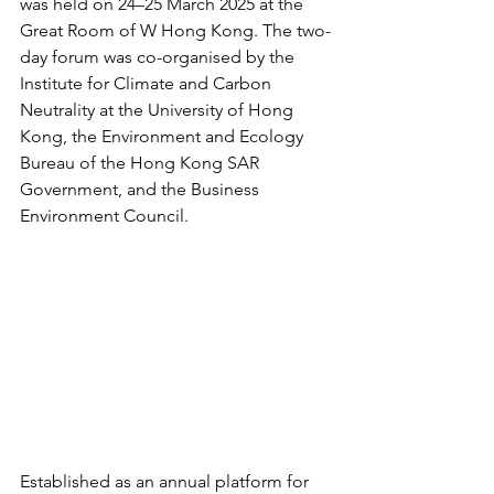
was held on 24–25 March 2025 at the 
Great Room of W Hong Kong. The two-
day forum was co-organised by the 
Institute for Climate and Carbon 
Neutrality at the University of Hong 
Kong, the Environment and Ecology 
Bureau of the Hong Kong SAR 
Government, and the Business 
Environment Council.
Established as an annual platform for 